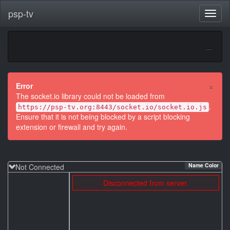
psp-tv
×
Error
The socket.io library could not be loaded from
.
https://psp-tv.org:8443/socket.io/socket.io.js
Ensure that it is not being blocked by a script blocking
extension or firewall and try again.
Name Color
Not Connected
Disconnected from server.