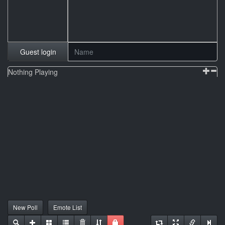
Guest login
Nothing Playing
New Poll
Emote List