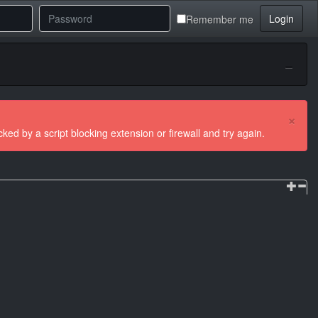
Login
Remember me
×
ocked by a script blocking extension or firewall and try again.