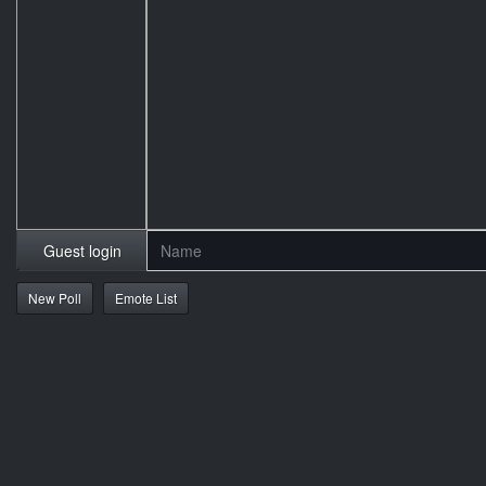
Guest login
New Poll
Emote List