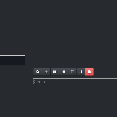
0 items