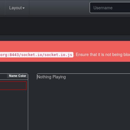
Layout
. Ensure that it is not being bl
.org:8443/socket.io/socket.io.js
Name Color
Nothing Playing