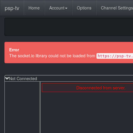
psp-tv
Home
Account
Options
Channel Settings
Error
The socket.io library could not be loaded from
https://psp-tv
Not Connected
Disconnected from server.