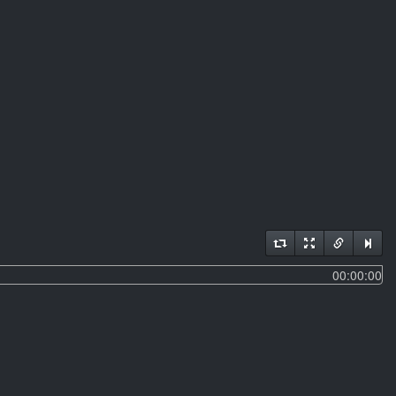
00:00:00